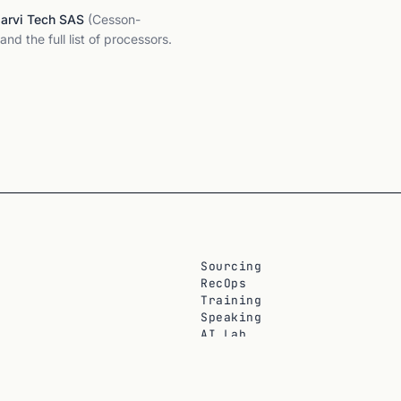
Jarvi Tech SAS
(Cesson-
and the full list of processors.
Sourcing
RecOps
Training
Speaking
AI Lab