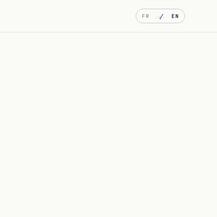
FR
EN