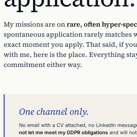
My missions are on
rare, often hyper-spec
spontaneous application rarely matches wh
exact moment you apply. That said, if you
with me, here is the place. Everything sta
commitment either way.
One channel only.
No email with a CV attached, no LinkedIn messag
not let me meet my GDPR obligations
and will no