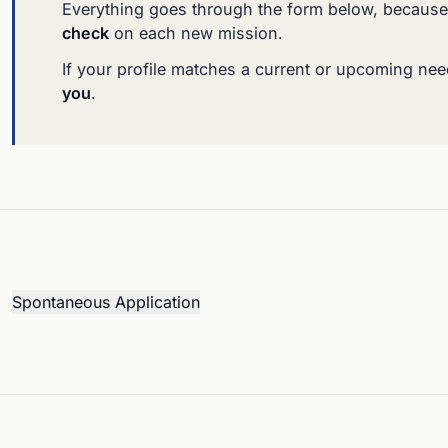
Everything goes through the form below, because
check
on each new mission.
If your profile matches a current or upcoming ne
you
.
Spontaneous Application