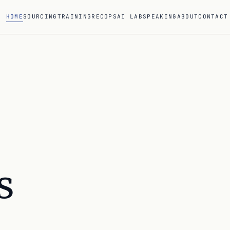
HOME
SOURCING
TRAINING
RECOPS
AI LAB
SPEAKING
ABOUT
CONTACT
s