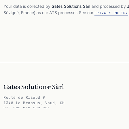
Your data is collected by
Gates Solutions Sàrl
and processed by
Sévigné, France) as our ATS processor. See our
PRIVACY POLICY
Gates Solutions
Sàrl
®
Route du Risoud 9
1348 Le Brassus, Vaud, CH
UID CHE-210.509.281