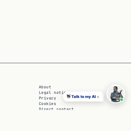
About
Legal notice
×
👋
Talk to my AI
Privacy
Cookies
Direct contact