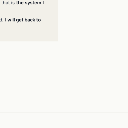
 that is
the system I
ed,
I will get back to