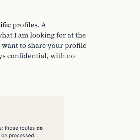
ific
profiles. A
at I am looking for at the
 want to share your profile
ys confidential, with no
e: those routes
do
t be processed.