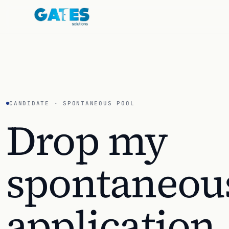
CANDIDATE · SPONTANEOUS POOL
Drop my
spontaneou
application
.