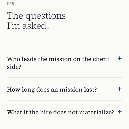
FAQ
The questions
I'm asked.
Who leads the mission on the client
side?
How long does an mission last?
What if the hire does not materialize?