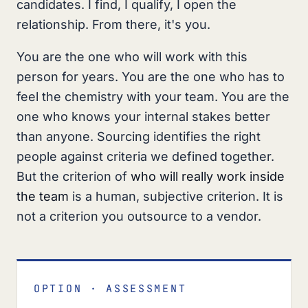
candidates. I find, I qualify, I open the
relationship. From there, it's you.
You are the one who will work with this
person for years. You are the one who has to
feel the chemistry with your team. You are the
one who knows your internal stakes better
than anyone. Sourcing identifies the right
people against criteria we defined together.
But the criterion of
who will really work inside
the team
is a human, subjective criterion. It is
not a criterion you outsource to a vendor.
OPTION · ASSESSMENT