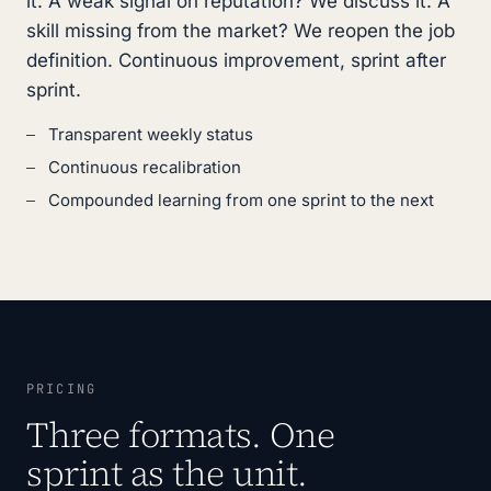
it. A weak signal on reputation? We discuss it. A
skill missing from the market? We reopen the job
definition. Continuous improvement, sprint after
sprint.
Transparent weekly status
Continuous recalibration
Compounded learning from one sprint to the next
PRICING
Three formats. One
sprint as the unit.