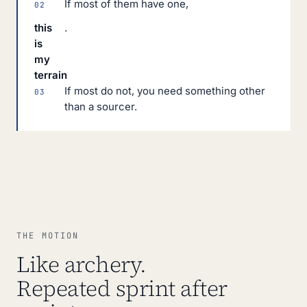
If most of them have one,
02
this
.
is
my
terrain
If most do not, you need something other
03
than a sourcer.
THE MOTION
Like archery.
Repeated sprint after