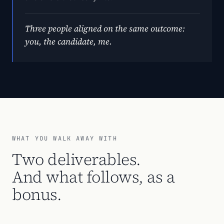
Three people aligned on the same outcome:
you, the candidate, me.
WHAT YOU WALK AWAY WITH
Two deliverables.
And what follows, as a
bonus.