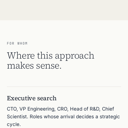
FOR WHOM
Where this approach
makes sense.
Executive search
CTO, VP Engineering, CRO, Head of R&D, Chief
Scientist. Roles whose arrival decides a strategic
cycle.