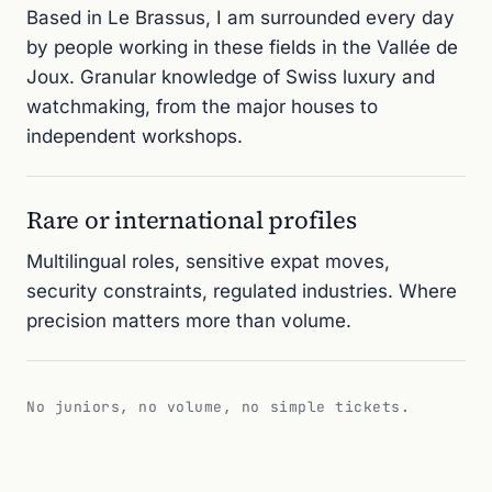
Based in Le Brassus, I am surrounded every day
by people working in these fields in the Vallée de
Joux. Granular knowledge of Swiss luxury and
watchmaking, from the major houses to
independent workshops.
Rare or international profiles
Multilingual roles, sensitive expat moves,
security constraints, regulated industries. Where
precision matters more than volume.
No juniors, no volume, no simple tickets.