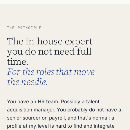
THE PRINCIPLE
The in-house expert
you do not need full
time.
For the roles that move
the needle.
You have an HR team. Possibly a talent
acquisition manager. You probably do not have a
senior sourcer on payroll, and that's normal: a
profile at my level is hard to find and integrate