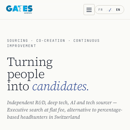
FR
EN
SOURCING · CO-CREATION · CONTINUOUS
IMPROVEMENT
Turning
people
into
candidates.
Independent R&D, deep tech, AI and tech sourcer —
Executive search at flat fee, alternative to percentage-
based headhunters in Switzerland