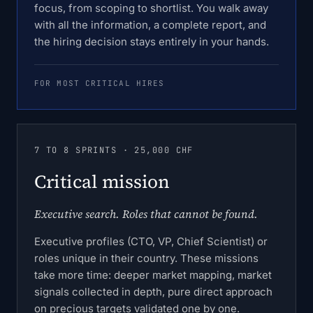
focus, from scoping to shortlist. You walk away
with all the information, a complete report, and
the hiring decision stays entirely in your hands.
FOR MOST CRITICAL HIRES
7 TO 8 SPRINTS · 25,000 CHF
Critical mission
Executive search. Roles that cannot be found.
Executive profiles (CTO, VP, Chief Scientist) or
roles unique in their country. These missions
take more time: deeper market mapping, market
signals collected in depth, pure direct approach
on precious targets validated one by one.