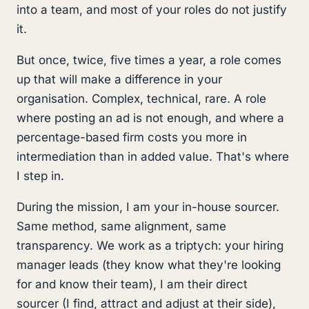
into a team, and most of your roles do not justify
it.
But once, twice, five times a year, a role comes
up that will make a difference in your
organisation. Complex, technical, rare. A role
where posting an ad is not enough, and where a
percentage-based firm costs you more in
intermediation than in added value. That's where
I step in.
During the mission, I am your in-house sourcer.
Same method, same alignment, same
transparency. We work as a triptych: your hiring
manager leads (they know what they're looking
for and know their team), I am their direct
sourcer (I find, attract and adjust at their side),