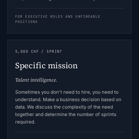
FOR EXECUTIVE ROLES AND UNFINDABLE
POSITIONS
5,000 CHF / SPRINT
Specific mission
Talent intelligence.
Sometimes you don't need to hire, you need to
understand. Make a business decision based on
data. We discuss the complexity of the need
together and determine the number of sprints
required.