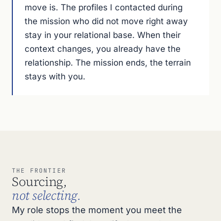
move is. The profiles I contacted during
the mission who did not move right away
stay in your relational base. When their
context changes, you already have the
relationship. The mission ends, the terrain
stays with you.
THE FRONTIER
Sourcing,
not selecting.
My role stops the moment you meet the