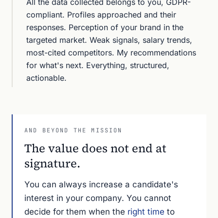
All the data collected belongs to you, GDPR-
compliant. Profiles approached and their
responses. Perception of your brand in the
targeted market. Weak signals, salary trends,
most-cited competitors. My recommendations
for what's next. Everything, structured,
actionable.
AND BEYOND THE MISSION
The value does not end at
signature.
You can always increase a candidate's
interest in your company. You cannot
decide for them when the
right time
to