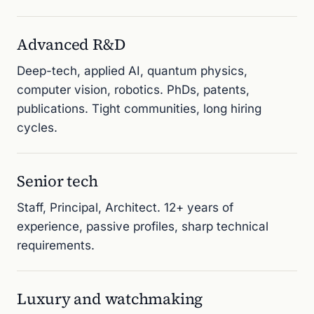
Advanced R&D
Deep-tech, applied AI, quantum physics,
computer vision, robotics. PhDs, patents,
publications. Tight communities, long hiring
cycles.
Senior tech
Staff, Principal, Architect. 12+ years of
experience, passive profiles, sharp technical
requirements.
Luxury and watchmaking