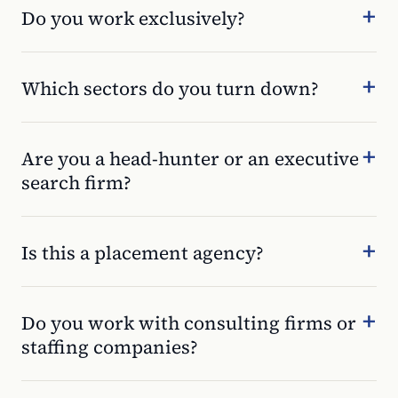
Do you work exclusively?
Which sectors do you turn down?
Are you a head-hunter or an executive
search firm?
Is this a placement agency?
Do you work with consulting firms or
staffing companies?