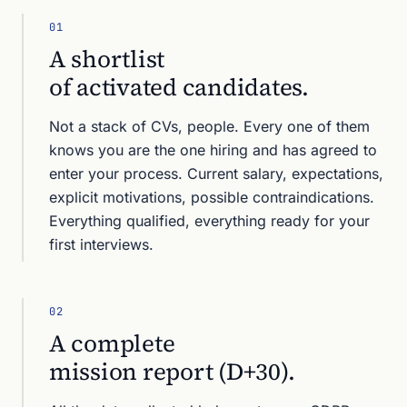
01
A shortlist
of activated candidates.
Not a stack of CVs, people. Every one of them
knows you are the one hiring and has agreed to
enter your process. Current salary, expectations,
explicit motivations, possible contraindications.
Everything qualified, everything ready for your
first interviews.
02
A complete
mission report (D+30).