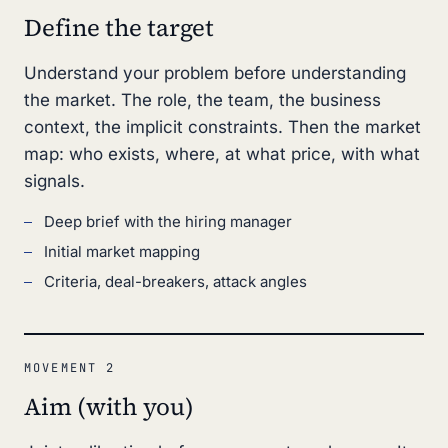
Define the target
Understand your problem before understanding
the market. The role, the team, the business
context, the implicit constraints. Then the market
map: who exists, where, at what price, with what
signals.
Deep brief with the hiring manager
Initial market mapping
Criteria, deal-breakers, attack angles
MOVEMENT 2
Aim (with you)