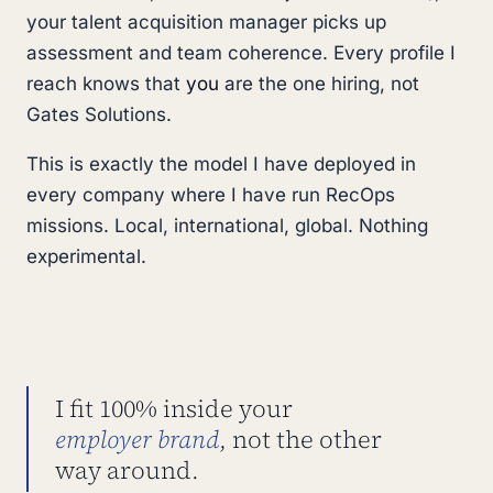
your talent acquisition manager picks up
assessment and team coherence. Every profile I
reach knows that
you
are the one hiring, not
Gates Solutions.
This is exactly the model I have deployed in
every company where I have run RecOps
missions. Local, international, global. Nothing
experimental.
I fit 100% inside your
employer brand
, not the other
way around.