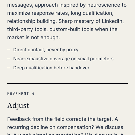
messages, approach inspired by neuroscience to
maximize response rates, long qualification,
relationship building. Sharp mastery of LinkedIn,
third-party tools, custom-built tools when the
market is not enough.
Direct contact, never by proxy
Near-exhaustive coverage on small perimeters
Deep qualification before handover
MOVEMENT 4
Adjust
Feedback from the field corrects the target. A
recurring decline on compensation? We discuss