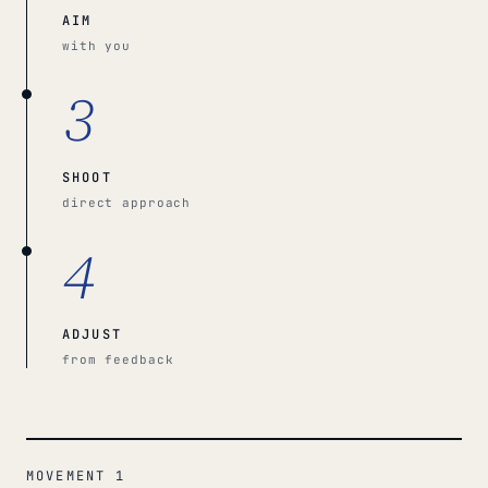
AIM
with you
3
SHOOT
direct approach
4
ADJUST
from feedback
MOVEMENT 1