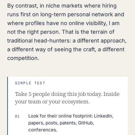
By contrast, in niche markets where hiring
runs first on long-term personal network and
where profiles have no online visibility, I am
not the right person. That is the terrain of
traditional head-hunters: a different approach,
a different way of seeing the craft, a different
competition.
SIMPLE TEST
Take 5 people doing this job today. Inside
your team or your ecosystem.
Look for their online footprint: LinkedIn,
01
papers, posts, patents, GitHub,
conferences.