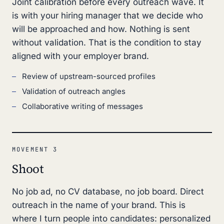
Joint calibration before every outreach wave. It
is with your hiring manager that we decide who
will be approached and how. Nothing is sent
without validation. That is the condition to stay
aligned with your employer brand.
Review of upstream-sourced profiles
Validation of outreach angles
Collaborative writing of messages
MOVEMENT 3
Shoot
No job ad, no CV database, no job board. Direct
outreach in the name of your brand. This is
where I turn people into candidates: personalized