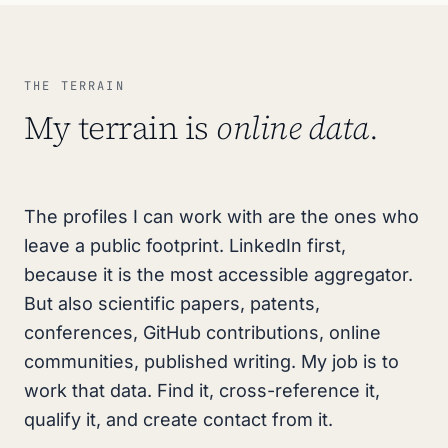
THE TERRAIN
My terrain is
online data
.
The profiles I can work with are the ones who
leave a public footprint. LinkedIn first,
because it is the most accessible aggregator.
But also scientific papers, patents,
conferences, GitHub contributions, online
communities, published writing. My job is to
work that data. Find it, cross-reference it,
qualify it, and create contact from it.