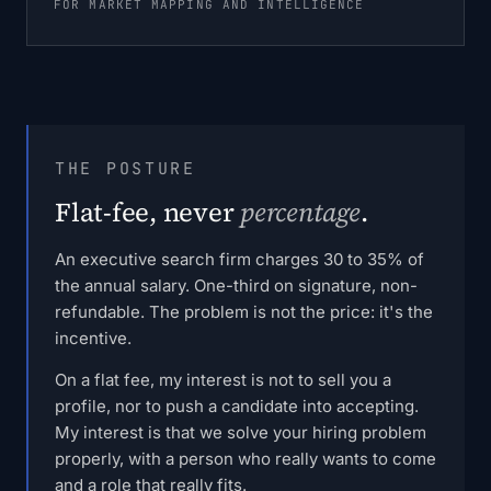
FOR MARKET MAPPING AND INTELLIGENCE
THE POSTURE
Flat-fee, never
percentage
.
An executive search firm charges 30 to 35% of
the annual salary. One-third on signature, non-
refundable. The problem is not the price: it's the
incentive.
On a flat fee, my interest is not to sell you a
profile, nor to push a candidate into accepting.
My interest is that we solve your hiring problem
properly, with a person who really wants to come
and a role that really fits.