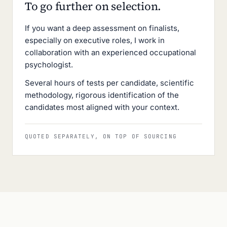
To go further on selection.
If you want a deep assessment on finalists,
especially on executive roles, I work in
collaboration with an experienced occupational
psychologist.
Several hours of tests per candidate, scientific
methodology, rigorous identification of the
candidates most aligned with your context.
QUOTED SEPARATELY, ON TOP OF SOURCING