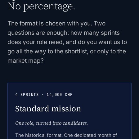
No percentage.
The format is chosen with you. Two
questions are enough: how many sprints
does your role need, and do you want us to
go all the way to the shortlist, or only to the
market map?
4 SPRINTS · 14,000 CHF
Standard mission
One role, turned into candidates.
The historical format. One dedicated month of