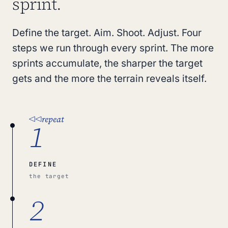
sprint.
Define the target. Aim. Shoot. Adjust. Four
steps we run through every sprint. The more
sprints accumulate, the sharper the target
gets and the more the terrain reveals itself.
repeat
1
DEFINE
the target
2