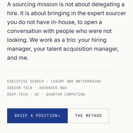
A sourcing mission is not about delegating a
hire. It is about bringing in the expert sourcer
you do not have in-house, to open a
conversation with people who were not
looking. We work as a trio: your hiring
manager, your talent acquisition manager,
and me.
EXECUTIVE SEARCH · LUXURY AND WATCHMAKING
SENIOR TECH · ADVANCED R&D
DEEP-TECH · AI · QUANTUM COMPUTING
BRIEF A POSITION
THE METHOD